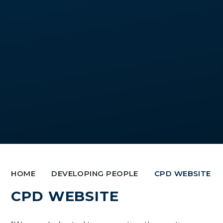
HOME
DEVELOPING PEOPLE
CPD WEBSITE
CPD WEBSITE