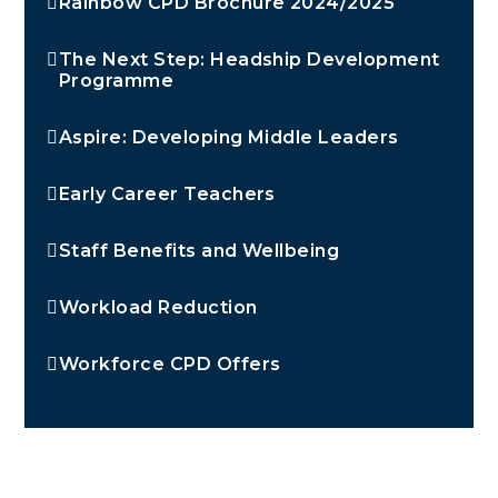
Rainbow CPD Brochure 2024/2025
The Next Step: Headship Development
Programme
Aspire: Developing Middle Leaders
Early Career Teachers
Staff Benefits and Wellbeing
Workload Reduction
Workforce CPD Offers