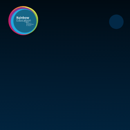
Skip to content ↓