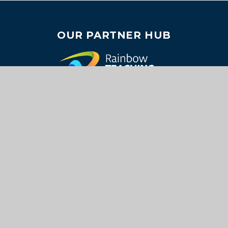
OUR PARTNER HUB
USEFUL LINKS
About Us
Join Us
Careers
Key Information
Our Academies
Contact Us
SOCIAL MEDIA
Return to the top