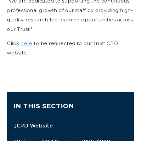
"We are dedicated to supporting the continuous
professional growth of our staff by providing high-
quality, research-led learning opportunities across
our Trust."
Click
here
to be redirected to our trust CPD
website.
IN THIS SECTION
CPD Website