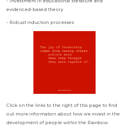
- Investment in educational literature and
evidenced-based theory
- Robust induction processes
Click on the links to the right of this page to find
out more information about how we invest in the
development of people within the Rainbow.