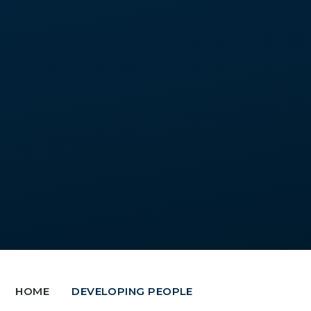
HOME
DEVELOPING PEOPLE