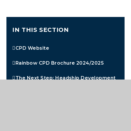
IN THIS SECTION
CPD Website
Rainbow CPD Brochure 2024/2025
The Next Step: Headship Development
Programme
Aspire: Developing Middle Leaders
Early Career Teachers
Staff Benefits and Wellbeing