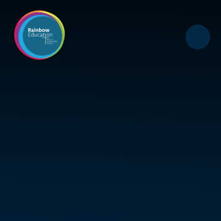
Skip to content ↓