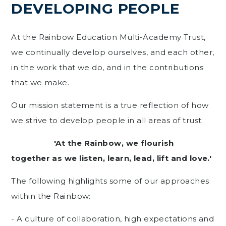
DEVELOPING PEOPLE
At the Rainbow Education Multi-Academy Trust,
we continually develop ourselves, and each other,
in the work that we do, and in the contributions
that we make.
Our mission statement is a true reflection of how
we strive to develop people in all areas of trust:
'At the Rainbow, we flourish
together as we listen, learn, lead, lift and love.'
The following highlights some of our approaches
within the Rainbow:
- A culture of collaboration, high expectations and