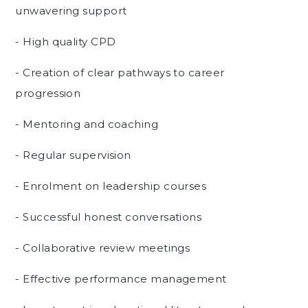
unwavering support
- High quality CPD
- Creation of clear pathways to career
progression
- Mentoring and coaching
- Regular supervision
- Enrolment on leadership courses
- Successful honest conversations
- Collaborative review meetings
- Effective performance management