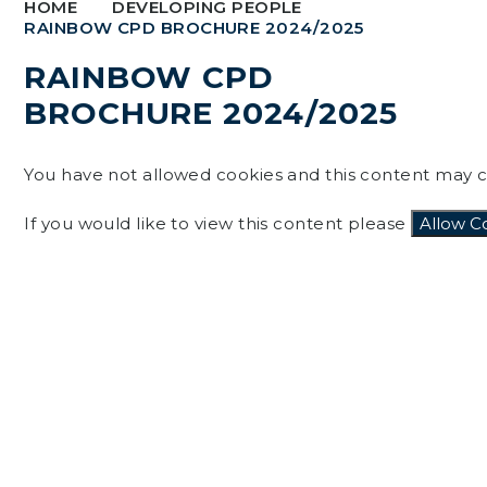
HOME
DEVELOPING PEOPLE
RAINBOW CPD BROCHURE 2024/2025
RAINBOW CPD
BROCHURE 2024/2025
You have not allowed cookies and this content may c
If you would like to view this content please
Allow C