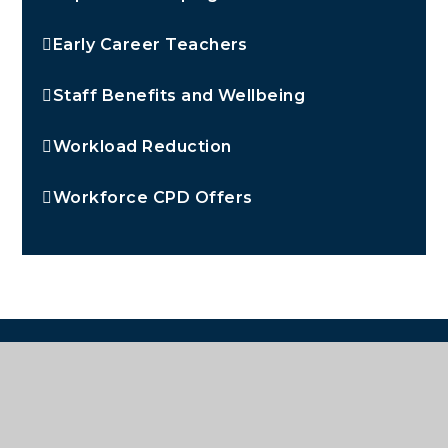
Early Career Teachers
Staff Benefits and Wellbeing
Workload Reduction
Workforce CPD Offers
OUR PARTNER HUB