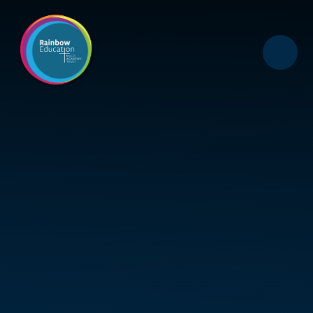
Skip to content ↓