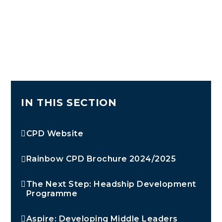
IN THIS SECTION
CPD Website
Rainbow CPD Brochure 2024/2025
The Next Step: Headship Development
Programme
Aspire: Developing Middle Leaders