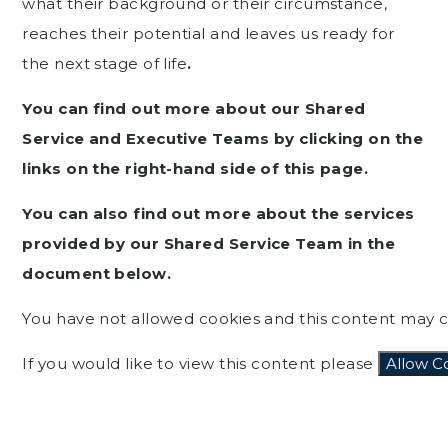
what their background or their circumstance,
reaches their potential and leaves us ready for
the next stage of life
.
You can find out more about our Shared
Service and Executive Teams by clicking on the
links on the right-hand side of this page.
You can also find out more about the services
provided by our Shared Service Team in the
document below.
You have not allowed cookies and this content may c
If you would like to view this content please
Allow C