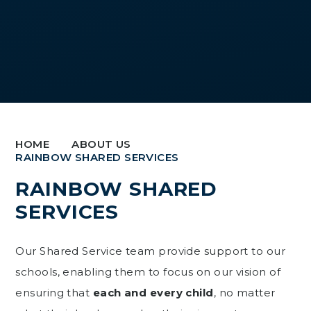
HOME
ABOUT US
RAINBOW SHARED SERVICES
RAINBOW SHARED
SERVICES
Our Shared Service team provide support to our
schools, enabling them to focus on our vision of
ensuring that
each and every child
, no matter