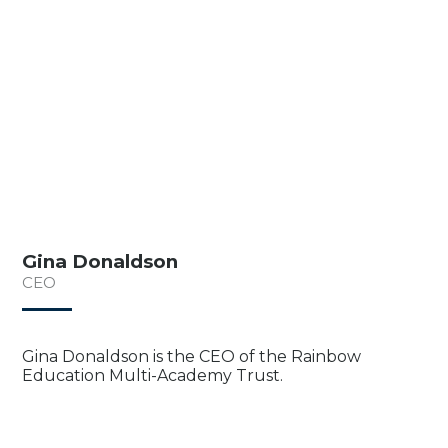
Gina Donaldson
CEO
Gina Donaldson is the CEO of the Rainbow
Education Multi-Academy Trust.