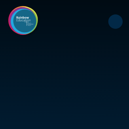
Skip to content ↓