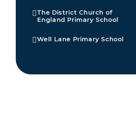
The District Church of
England Primary School
Well Lane Primary School