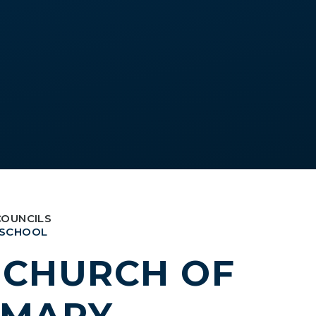
COUNCILS
 SCHOOL
S CHURCH OF
IMARY