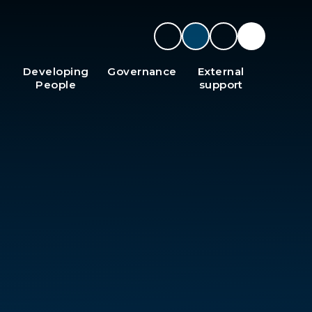
Developing
Governance
External
People
support