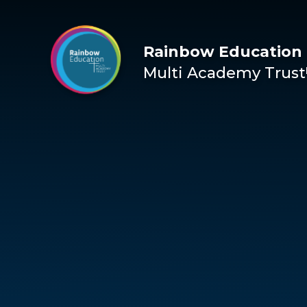
Skip to content ↓
Rainbow Education
Multi Academy Trust