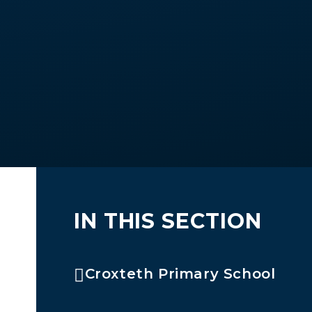
IN THIS SECTION
Croxteth Primary School