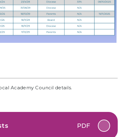
ocal Academy Council details.
sts
PDF