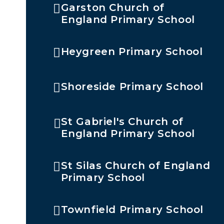
Garston Church of
England Primary School
Heygreen Primary School
Shoreside Primary School
St Gabriel's Church of
England Primary School
St Silas Church of England
Primary School
Townfield Primary School