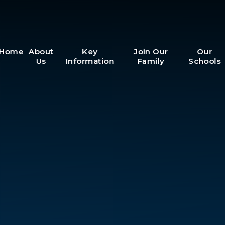
Home
About
Key
Join Our
Our
Us
Information
Family
Schools