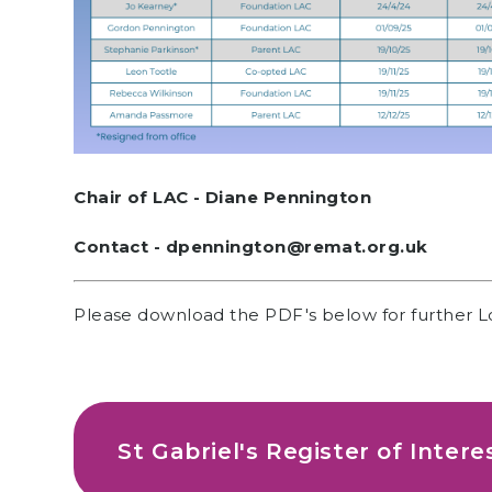
Chair of LAC - Diane Pennington
Contact - dpennington@remat.org.uk
Please download the PDF's below for further L
St Gabriel's Register of Intere