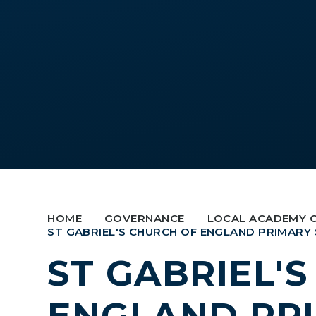
HOME
GOVERNANCE
LOCAL ACADEMY 
ST GABRIEL'S CHURCH OF ENGLAND PRIMARY
ST GABRIEL'
ENGLAND PR