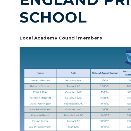
SCHOOL
Local Academy Council members