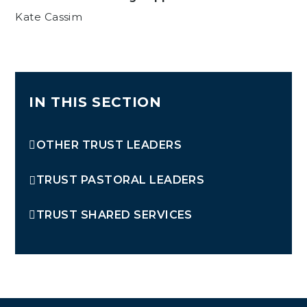
Kate Cassim
IN THIS SECTION
OTHER TRUST LEADERS
TRUST PASTORAL LEADERS
TRUST SHARED SERVICES