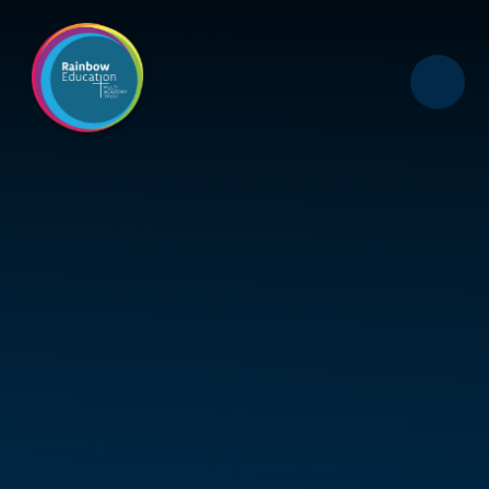
Skip to content ↓