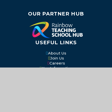
OUR PARTNER HUB
USEFUL LINKS
About Us
Join Us
Careers
Key Information
Our Academies
Contact Us
SOCIAL MEDIA
Return to the top