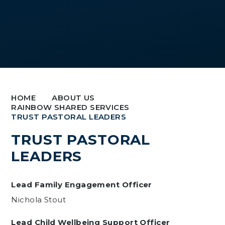
HOME
ABOUT US
RAINBOW SHARED SERVICES
TRUST PASTORAL LEADERS
TRUST PASTORAL
LEADERS
Lead Family Engagement Officer
Nichola Stout
Lead Child Wellbeing Support Officer