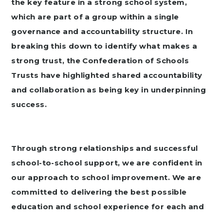
the key feature in a strong school system,
which are part of a group within a single
governance and accountability structure. In
breaking this down to identify what makes a
strong trust, the Confederation of Schools
Trusts have highlighted shared accountability
and collaboration as being key in underpinning
success.
Through strong relationships and successful
school-to-school support, we are confident in
our approach to school improvement.
We are
committed to delivering the best possible
education and school experience for each and