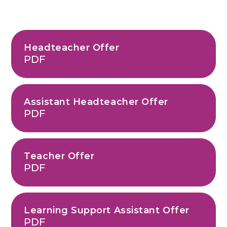
Headteacher Offer
PDF
Assistant Headteacher Offer
PDF
Teacher Offer
PDF
Learning Support Assistant Offer
PDF