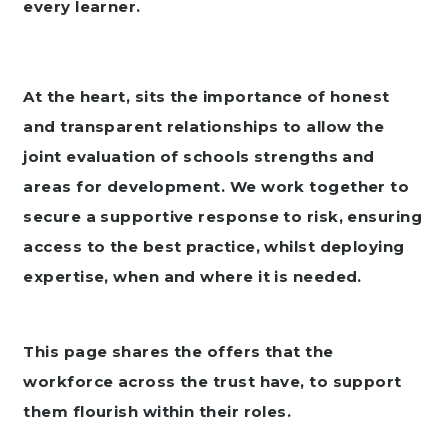
every learner.
At the heart, sits the importance of honest
and transparent relationships to allow the
joint evaluation of schools strengths and
areas for development. We work together to
secure a supportive response to risk, ensuring
access to the best practice, whilst deploying
expertise, when and where it is needed.
This page shares the offers that the
workforce across the trust have, to support
them flourish within their roles.