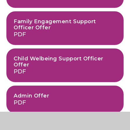
Family Engagement Support
Officer Offer
PDF
Child Welbeing Support Officer
Offer
PDF
Admin Offer
PDF