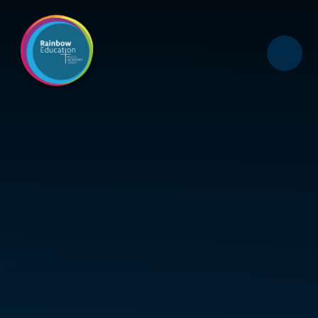
Skip to content ↓