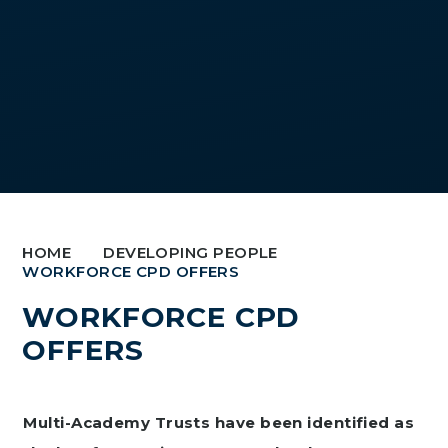
HOME
DEVELOPING PEOPLE
WORKFORCE CPD OFFERS
WORKFORCE CPD
OFFERS
Multi-Academy Trusts have been identified as